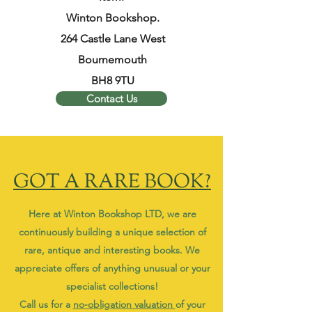
Winton Bookshop.
264 Castle Lane West
Bournemouth
BH8 9TU
Contact Us
GOT A RARE BOOK?
Here at Winton Bookshop LTD, we are
continuously building a unique selection of
rare, antique and interesting books. We
appreciate offers of anything unusual or your
specialist collections!
Call us for a
no-obligation valuation
of your