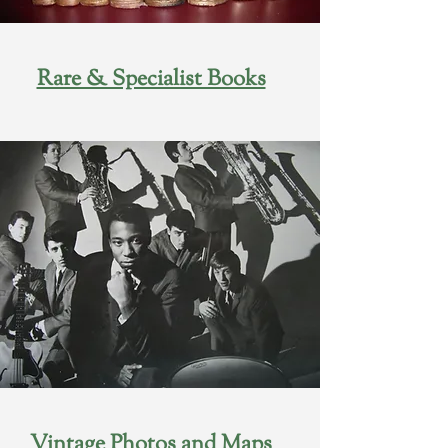
Rare & Specialist Books
Vintage Photos and Maps