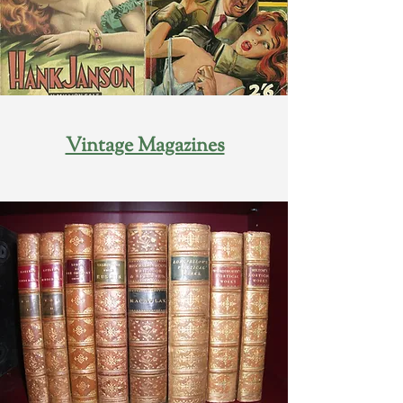
Vintage Magazines