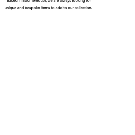
Based in Bournemouth, we are always looking for
unique and bespoke items to add to our collection.
Contact us today to discuss the
value of your items
.
Name
Email
Phone
Address