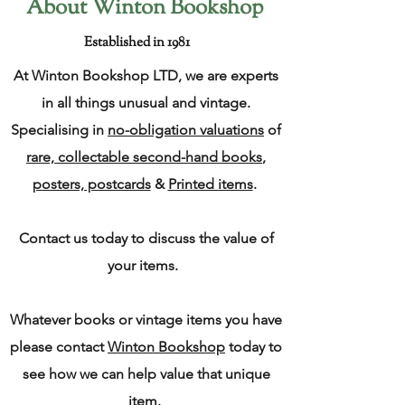
About Winton Bookshop
Established in 1981
At Winton Bookshop LTD, we are experts
in all things unusual and vintage.
Specialising in
no-obligation valuations
of
rare, collectable second-hand books
,
posters, postcards
&
Printed items
.
Contact us today to discuss the value of
your items.
Whatever books or vintage items you have
please contact
Winton Bookshop
today to
see how we can help value that unique
item.