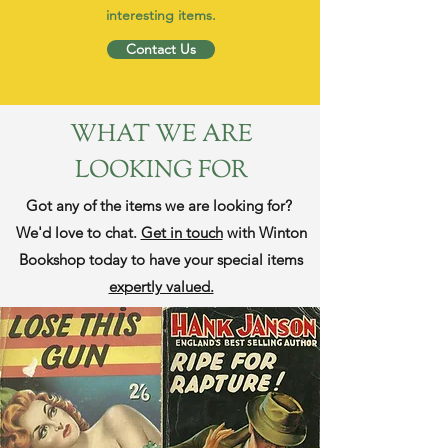
interesting items.
Contact Us
WHAT WE ARE
LOOKING FOR
Got any of the items we are looking for?
We'd love to chat.
Get in touch
with Winton
Bookshop today to have your special items
expertly valued.