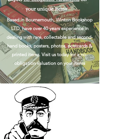
your unique items
Based in Bournemouth, Winton Bookshop
LTD, have over 40 years experience in
dealing with rare, collectable and second-
hand books, posters, photos, postcards &
printed items. Visit us today for a no-
obligation valuation on your items