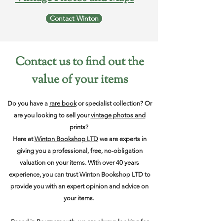
Contact Winton
Contact us to find out the
value of your items
Do you have a
rare book
or specialist collection? Or
are you looking to sell your
vintage photos and
prints
?
Here at
Winton Bookshop LTD
we are experts in
giving you a professional, free, no-obligation
valuation on your items. With over 40 years
experience, you can trust Winton Bookshop LTD to
provide you with an expert opinion and advice on
your items.