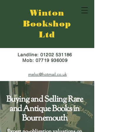
Winton
Bookshop
Ltd
Landline:
01202 531186
Mob:
07719 936009
melvc@hotmail.co.uk
Buying and Selling Rare
and Antique Books in
Bournemouth
Expert
n
o-obligation valuations
on