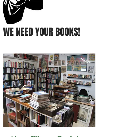
WE NEED YOUR BOOKS!